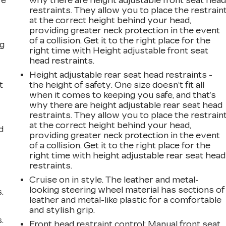
ve
why there are height adjustable front seat hea
s
restraints. They allow you to place the restrain
at the correct height behind your head,
providing greater neck protection in the event
of a collision. Get it to the right place for the
ng
right time with Height adjustable front seat
head restraints.
Height adjustable rear seat head restraints -
t
the height of safety. One size doesn’t fit all
when it comes to keeping you safe, and that’s
why there are height adjustable rear seat head
restraints. They allow you to place the restrain
at the correct height behind your head,
d
providing greater neck protection in the event
of a collision. Get it to the right place for the
right time with height adjustable rear seat head
restraints.
Cruise on in style. The leather and metal-
looking steering wheel material has sections of
.
leather and metal-like plastic for a comfortable
and stylish grip.
.
Front head restraint control
: Manual front seat