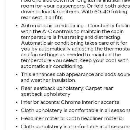
Fold one side down for long items and still ha
room for your passengers. Or fold both side
Power Rear Windows with Express Down
down to load large items. With 60-40 folding
Rear 60/40 Folding Bench Seat (folds Up)
rear seat, it all fits.
Rear Rubberized-Vinyl Floor Mats
Rear Vision Camera
Automatic air conditioning - Constantly fiddli
with the A-C controls to maintain the cabin
Single-Speed Transfer Case
temperature is frustrating and distracting.
Standard Tailgate
Automatic air conditioning takes care of it for
Steering Wheel Audio Controls
you by automatically adjusting the thermosta
Trailering Package
and fan settings as needed to maintain the
SAFETY AND SECURITY
temperature you select. Keep your cool, with
automatic air conditioning.
Rear camera - Watching your back! The
This enhances cab appearance and adds soun
rear camera helps you see obstacles and
and weather insulation.
hazards you otherwise couldn't by
showing enhanced images of what is
Rear seatback upholstery
: Carpet rear
seatback upholstery
behind you. The rear camera is an extra
set of eyes that's both convenient and
Interior accents
: Chrome interior accents
safe.
Cloth upholstery is comfortable in all seasons
Brake assist - Stop right there. Something
Headliner material
: Cloth headliner material
jumps out into the middle of the road and
you need to stop now! With brake assist,
Cloth upholstery is comfortable in all seasons