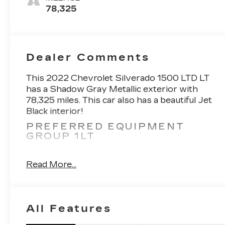
78,325
Dealer Comments
This 2022 Chevrolet Silverado 1500 LTD LT
has a Shadow Gray Metallic exterior with
78,325 miles. This car also has a beautiful Jet
Black interior!
PREFERRED EQUIPMENT
GROUP 1LT
2 USB Ports (first Row)
4.2" Diagonal Color Display Driver Info
Read More...
Center
All-Star Edition
Auto-Locking Rear Differential
Bluetooth® For Phone
All Features
Chevrolet Infotainment 3 System Radio