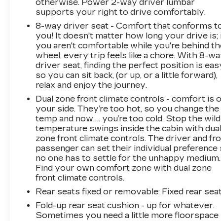
otherwise. Power 2-way driver lumbar
hotspot.
supports your right to drive comfortably.
To be sure you don't miss out, give us a call at
8-way driver seat - Comfort that conforms t
518-585-2842 and schedule a test drive. We
you! It doesn't matter how long your drive is; 
are located at 1111 WICKER ST TICONDEROGA
you aren't comfortable while you're behind th
wheel, every trip feels like a chore. With 8-w
NY 12883. We look forward to seeing you
driver seat, finding the perfect position is eas
soon!
so you can sit back, (or up, or a little forward),
relax and enjoy the journey.
Dual zone front climate controls - comfort is 
your side. They’re too hot, so you change the
temp and now…. you’re too cold. Stop the wild
temperature swings inside the cabin with dua
zone front climate controls. The driver and fr
passenger can set their individual preference
no one has to settle for the unhappy medium.
Find your own comfort zone with dual zone
front climate controls.
Rear seats fixed or removable
: Fixed rear sea
Fold-up rear seat cushion - up for whatever.
Sometimes you need a little more floorspace