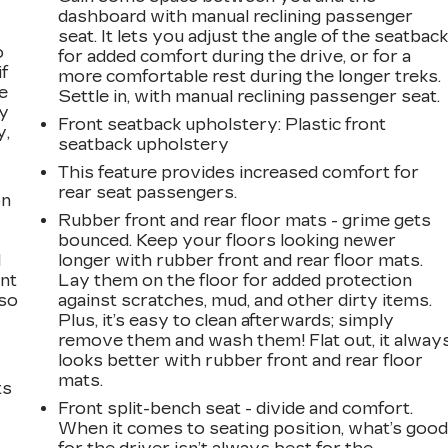
dashboard with manual reclining passenger
seat. It lets you adjust the angle of the seatbac
o
for added comfort during the drive, or for a
if
more comfortable rest during the longer treks.
e
Settle in, with manual reclining passenger seat.
ay
Front seatback upholstery
: Plastic front
y,
seatback upholstery
This feature provides increased comfort for
rear seat passengers.
on
Rubber front and rear floor mats - grime gets
bounced. Keep your floors looking newer
l
longer with rubber front and rear floor mats.
ont
Lay them on the floor for added protection
 so
against scratches, mud, and other dirty items.
Plus, it’s easy to clean afterwards; simply
remove them and wash them! Flat out, it alway
looks better with rubber front and rear floor
mats.
ts
Front split-bench seat - divide and comfort.
When it comes to seating position, what’s goo