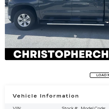
LOAD 
Vehicle Information
VIN:
Stock #:
Model Code: