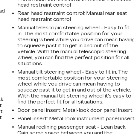
head restraint control
ad
Rear head restraint control
: Manual rear seat
head restraint control
Manual telescopic steering wheel - Easy to fit
in. The most comfortable position for your
steering wheel while you drive can mean havin
to squeeze past it to get in and out of the
vehicle. With the manual telescopic steering
wheel, you can find the perfect position for all
situations.
Manual tilt steering wheel - Easy to fit in. The
,
most comfortable position for your steering
wheel while you drive can mean having to
squeeze past it to get in and out of the vehicle.
With the manual tilt steering wheel it's easy to
k.
find the perfect fit for all situations.
t
Door panel insert
: Metal-look door panel insert
rt
t
Panel insert
: Metal-look instrument panel inser
Manual reclining passenger seat - Lean back.
Gain some space between you and the