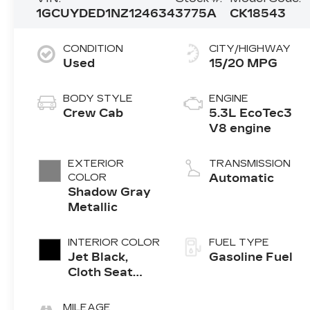
1GCUYDED1NZ124634
3775A
CK18543
CONDITION
CITY/HIGHWAY
Used
15/20 MPG
BODY STYLE
ENGINE
Crew Cab
5.3L EcoTec3
V8 engine
EXTERIOR
TRANSMISSION
COLOR
Automatic
Shadow Gray
Metallic
INTERIOR COLOR
FUEL TYPE
Jet Black,
Gasoline Fuel
Cloth Seat
Trim
MILEAGE