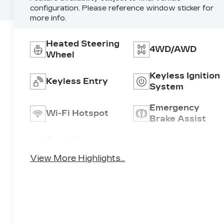
configuration. Please reference window sticker for
more info.
Heated Steering
4WD/AWD
Wheel
Keyless Ignition
Keyless Entry
System
Emergency
Wi-Fi Hotspot
Brake Assist
Rear View
Satellite Radio
Camera
View More Highlights...