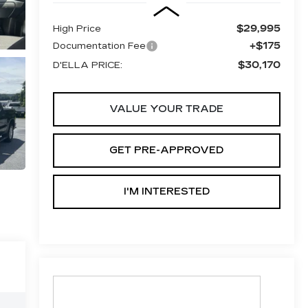
$29,995
High Price
+$175
Documentation Fee
$30,170
D'ELLA PRICE:
VALUE YOUR TRADE
GET PRE-APPROVED
I'M INTERESTED