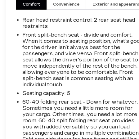
Chrome Grille
Comfort
Convenience
Exterior and appearan
Chrome Mirror Caps
Color-Keyed Carpeting Floor Covering
Rear head restraint control
: 2 rear seat head
Compass
restraints
Convenience Package
Front split-bench seat - divide and comfort.
Deep-Tinted Glass
When it comes to seating position, what’s go
Electronic Cruise Control
for the driver isn’t always best for the
EZ Lift Power Lock and Release Tailgate
passengers, and vice versa. Front split-bench
Front Frame-Mounted Black Recovery
seat allows the driver's portion of the seat to
Hooks
move independently of the rest of the bench,
Front Rubberized Vinyl Floor Mats
allowing everyone to be comfortable. Front
Heated Driver and Front Outboard
split-bench seat is common seating with an
Passenger Seats
individual touch.
Heated Steering Wheel
Seating capacity
: 6
OnStar and Chevrolet Connected
60-40 folding rear seat - Down for whatever.
Services Capable
Sometimes you need a little more room for
Power Door Locks
your cargo. Other times...you need a lot more
Power Front Windows with Driver
room. 60-40 split folding rear seat provides
Express Up/down
you with added versatility so you can load
Power Front Windows with Passenger
passengers and cargo in multiple combination
Express Down