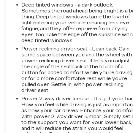
you will. It uses the speed of the brake
Deep tinted windows - a dark outlook.
pedals travel to sense panic braking, then
Sometimes the road ahead being bright is a b
applies all available power to boost your
thing. Deep tinted windows tame the level of
stopping power. Brake assist can stop the
light entering your vehicle meaning less eye
fatigue; and they offer reprieve from prying
accident before it is one.
eyes, too. Take the edge off the sunshine with
TECHNOLOGY AND
deep tinted windows.
TELEMATICS
Power reclining driver seat - Lean back. Gain
Smart device mirroring - Smartphone,
some space between you and the wheel with
meet smart car. You can control your
power reclining driver seat. It lets you adjust
device through your vehicle's infotainment
the angle of the seatback at the touch of a
system. Smart device mirroring brings
button for added comfort while you’re driving
or for a more comfortable rest while you’re
together safety and convenience by
pulled over. Settle in, with power reclining
making it easier to find what you're looking
driver seat.
for while keeping your eyes on the road.
Mobile hotspot - WiFi on the fly. Connect
Power 2-way driver lumbar - It’s got your bac
How you feel while driving is just as importan
your devices to the Internet through your
as how your car drives. Enhance your comfo
vehicles private mobile hotspot and take
with power 2-way driver lumbar. Simply set i
the internet wherever your journey takes
to the support you want for your lower back,
you, without eating up your data
and it will reduce the strain you would feel
allowance. Find the hotspot with mobile