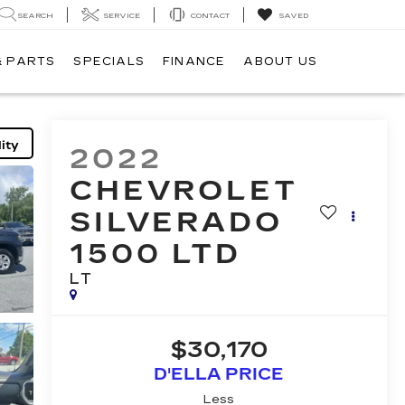
SEARCH
SERVICE
CONTACT
SAVED
& PARTS
SPECIALS
FINANCE
ABOUT US
ity
2022
CHEVROLET
SILVERADO
1500 LTD
LT
$30,170
D'ELLA PRICE
Less