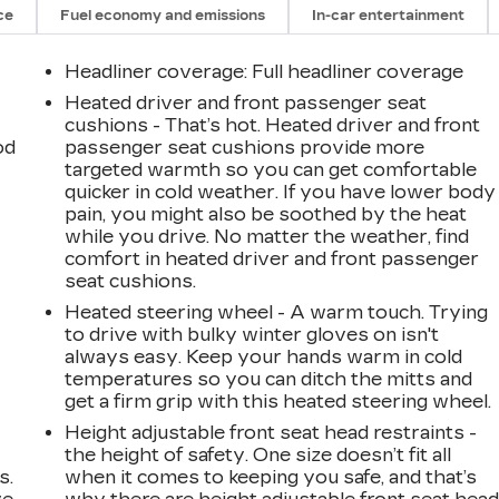
ce
Fuel economy and emissions
In-car entertainment
Headliner coverage
: Full headliner coverage
Heated driver and front passenger seat
cushions - That’s hot. Heated driver and front
od
passenger seat cushions provide more
targeted warmth so you can get comfortable
quicker in cold weather. If you have lower body
pain, you might also be soothed by the heat
while you drive. No matter the weather, find
comfort in heated driver and front passenger
seat cushions.
Heated steering wheel - A warm touch. Trying
to drive with bulky winter gloves on isn't
always easy. Keep your hands warm in cold
temperatures so you can ditch the mitts and
get a firm grip with this heated steering wheel.
Height adjustable front seat head restraints -
the height of safety. One size doesn’t fit all
s.
when it comes to keeping you safe, and that’s