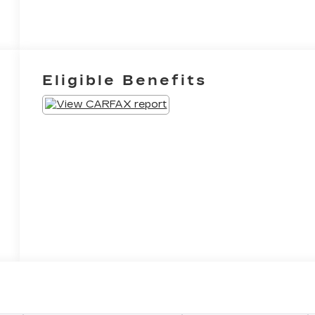
Eligible Benefits