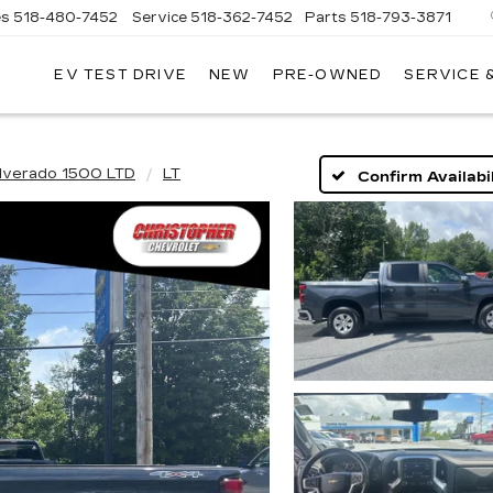
es
518-480-7452
Service
518-362-7452
Parts
518-793-3871
EV TEST DRIVE
NEW
PRE-OWNED
SERVICE 
LA
LLAC
ilverado 1500 LTD
LT
Confirm Availabil