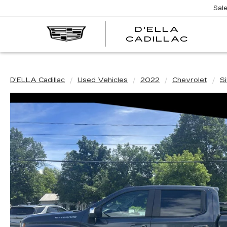
Sal
D'ELLA
D'EL
CADILLAC
CADI
D'ELLA Cadillac
Used Vehicles
2022
Chevrolet
S