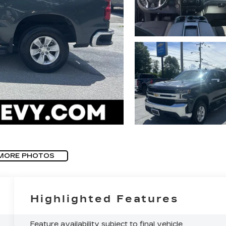
MORE PHOTOS
Highlighted Features
Feature availability subject to final vehicle