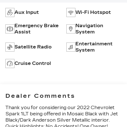
Aux Input
Wi-Fi Hotspot
Emergency Brake
Navigation
Assist
System
Entertainment
Satellite Radio
System
Cruise Control
Dealer Comments
Thank you for considering our 2022 Chevrolet
Spark 1LT being offered in Mosaic Black with Jet
Black/Dark Anderson Silver Metallic interior.
Quick Highlights: No Accidents! One Owner!