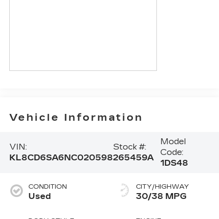
Vehicle Information
Model
VIN:
Stock #:
Code:
KL8CD6SA6NC020598
265459A
1DS48
CONDITION
CITY/HIGHWAY
Used
30/38 MPG