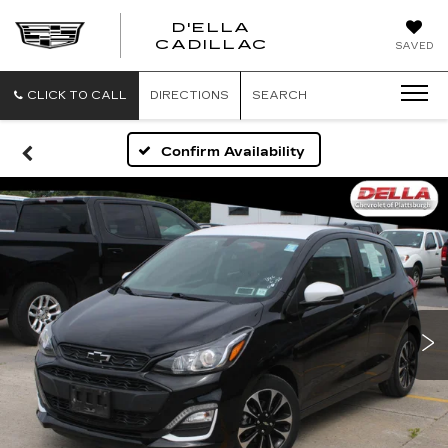
D'ELLA
D'ELLA
CADILLAC
SAVED
CADILLAC
CLICK TO CALL
DIRECTIONS
SEARCH
Confirm Availability