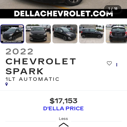
1
/
18
2022
CHEVROLET
SPARK
1LT AUTOMATIC
$17,153
D'ELLA PRICE
Less