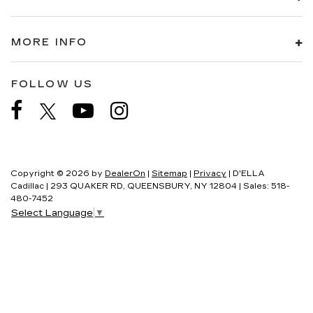
MORE INFO
FOLLOW US
Copyright © 2026
by
DealerOn
|
Sitemap
|
Privacy
| D'ELLA
Cadillac
|
293 QUAKER RD,
QUEENSBURY,
NY
12804
| Sales:
518-
480-7452
Select Language
▼