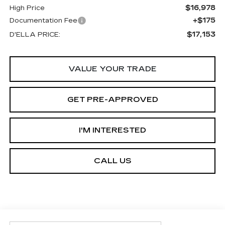
$16,978
High Price
+$175
Documentation Fee
$17,153
D'ELLA PRICE:
VALUE YOUR TRADE
GET PRE-APPROVED
I'M INTERESTED
CALL US