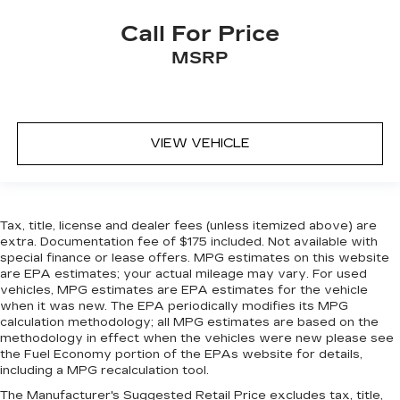
more comfortable rest during the longer treks.
Settle in, with manual reclining passenger seat.
Call For Price
Split-bench rear seat - Down for whatever.
MSRP
Sometimes you need a little more room for
your cargo. Other times...you need a lot more
room. Split-bench rear seats provide you with
added versatility so you can load passengers
and cargo in multiple combinations. Fold one
VIEW VEHICLE
side for long items and still have room for your
passengers. Or fold both sides to load large
items. With split-bench rear seats, it all fits.
Steering wheel material
: Urethane steering
Tax, title, license and dealer fees (unless itemized above) are
wheel
extra. Documentation fee of $175 included. Not available with
Manual air conditioning - beat the heat. Take the
special finance or lease offers. MPG estimates on this website
are EPA estimates; your actual mileage may vary. For used
edge off sweltering weather with manual
vehicles, MPG estimates are EPA estimates for the vehicle
climate controls. You can set the mode,
when it was new. The EPA periodically modifies its MPG
temperature and speed of the fan so you can
calculation methodology; all MPG estimates are based on the
be comfortable on your drive no matter the
methodology in effect when the vehicles were new please see
temperature outside. Keep it cool with manual
the Fuel Economy portion of the EPAs website for details,
air conditioning.
including a MPG recalculation tool.
The Manufacturer's Suggested Retail Price excludes tax, title,