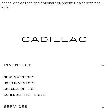
license, dealer fees and optional equipment. Dealer sets final
price.
INVENTORY
NEW INVENTORY
USED INVENTORY
SPECIAL OFFERS
SCHEDULE TEST DRIVE
SERVICES