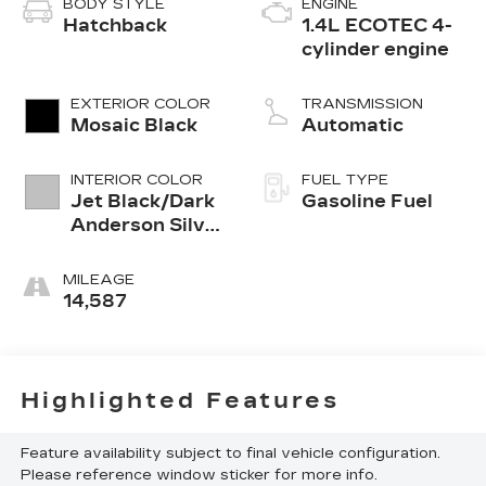
BODY STYLE
ENGINE
Hatchback
1.4L ECOTEC 4-
cylinder engine
EXTERIOR COLOR
TRANSMISSION
Mosaic Black
Automatic
INTERIOR COLOR
FUEL TYPE
Jet Black/Dark
Gasoline Fuel
Anderson Silver
Metallic, Cloth
Seat Trim
MILEAGE
14,587
Highlighted Features
Feature availability subject to final vehicle configuration.
Please reference window sticker for more info.