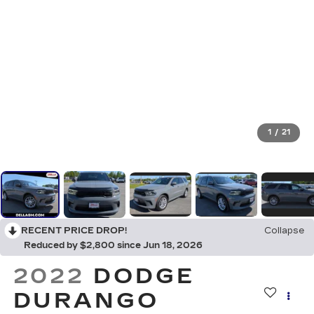
1
/
21
RECENT PRICE DROP!
Collapse
Reduced by $2,800 since Jun 18, 2026
2022
DODGE
DURANGO