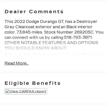
Dealer Comments
This
2022 Dodge Durango GT
, has a Destroyer
Gray Clearcoat exterior and an Black interior
color. 73,845 miles. Stock Number 269205C. You
can connect with us by calling 518-793-3871.
OTHER NOTABLE FEATURES AND OPTIONS
YOU SHOULD KNOW ABOUT:
TRAILER TOW GROUP IV ($1,195
VALUE)
Read More...
7 and 4 Pin Wiring Harness
Class IV Receiver Hitch
Full Size Spare Tire
Eligible Benefits
Heavy Duty Engine Cooling
Rear Load Leveling Suspension
Steel Spare Wheel
Trailer Brake Control
DESTROYER GREY CLEAR COAT