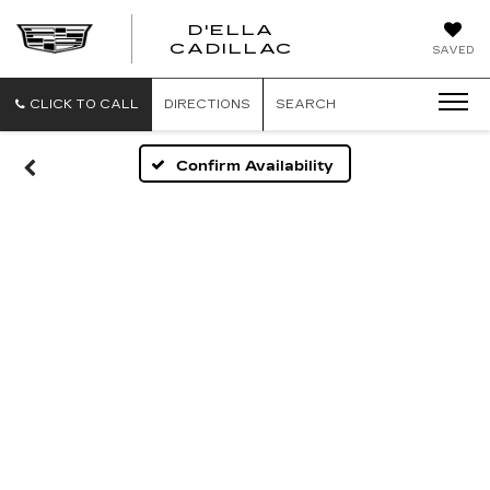
D'ELLA
D'ELLA
CADILLAC
SAVED
CADILLAC
CLICK TO CALL
DIRECTIONS
SEARCH
Confirm Availability