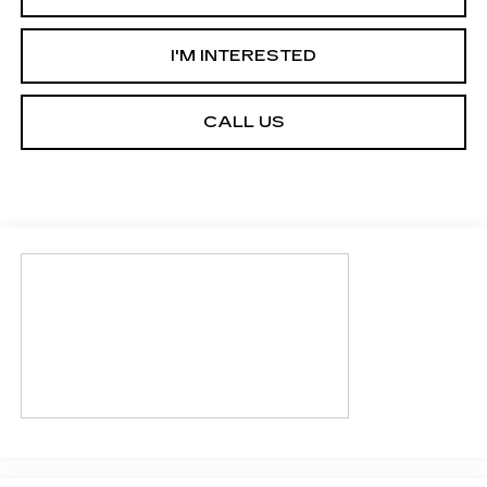
I'M INTERESTED
CALL US