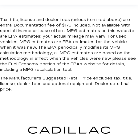
driver and passenger can use. Front seat
center armrest puts your comfort front and
center.
Tax, title, license and dealer fees (unless itemized above) are
extra. Documentation fee of $175 included. Not available with
Carpet flooring enhances the interior
special finance or lease offers. MPG estimates on this website
appearance and provides an added layer of
are EPA estimates; your actual mileage may vary. For used
sound insulation.
vehicles, MPG estimates are EPA estimates for the vehicle
Full coverage flooring enhances the interior
when it was new. The EPA periodically modifies its MPG
calculation methodology; all MPG estimates are based on the
appearance and provides an added layer of
methodology in effect when the vehicles were new please see
sound insulation.
the Fuel Economy portion of the EPAs website for details,
Headliner coverage
: Full headliner coverage
including a MPG recalculation tool.
Heated driver and front passenger seat
The Manufacturer's Suggested Retail Price excludes tax, title,
cushions - That’s hot. Heated driver and front
license, dealer fees and optional equipment. Dealer sets final
passenger seat cushions provide more
price.
targeted warmth so you can get comfortable
quicker in cold weather. If you have lower body
pain, you might also be soothed by the heat
while you drive. No matter the weather, find
comfort in heated driver and front passenger
seat cushions.
Heated steering wheel - A warm touch. Trying