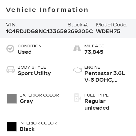
Vehicle Information
VIN:
Stock #:
Model Code:
1C4RDJDG9NC133659
269205C
WDEH75
CONDITION
MILEAGE
Used
73,845
BODY STYLE
ENGINE
Sport Utility
Pentastar 3.6L
V-6 DOHC,
variable valve
control, regular
EXTERIOR COLOR
FUEL TYPE
unleaded, engine
Gray
Regular
with 295HP
unleaded
INTERIOR COLOR
Black