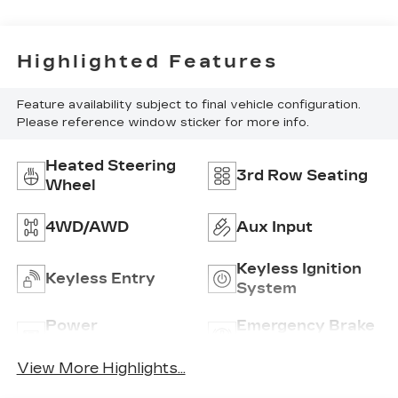
Highlighted Features
Feature availability subject to final vehicle configuration.
Please reference window sticker for more info.
Heated Steering
3rd Row Seating
Wheel
4WD/AWD
Aux Input
Keyless Ignition
Keyless Entry
System
Power
Emergency Brake
Tailgate/Liftgate
Assist
View More Highlights...