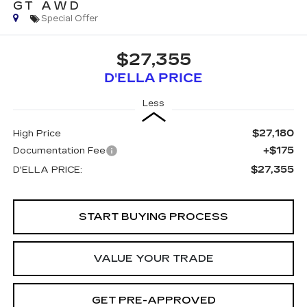
GT AWD
Special Offer
$27,355
D'ELLA PRICE
Less
$27,180
High Price
+$175
Documentation Fee
$27,355
D'ELLA PRICE:
START BUYING PROCESS
VALUE YOUR TRADE
GET PRE-APPROVED