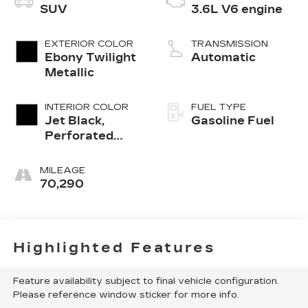
SUV
3.6L V6 engine
EXTERIOR COLOR
TRANSMISSION
Ebony Twilight
Automatic
Metallic
INTERIOR COLOR
FUEL TYPE
Jet Black,
Gasoline Fuel
Perforated
Leather-
Appointed Seat
MILEAGE
Trim
70,290
Highlighted Features
Feature availability subject to final vehicle configuration.
Please reference window sticker for more info.