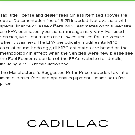
the height of safety. One size doesn’t fit all
when it comes to keeping you safe, and that’s
why there are height adjustable front seat head
Tax, title, license and dealer fees (unless itemized above) are
restraints. They allow you to place the
extra. Documentation fee of $175 included. Not available with
restraint at the correct height behind your
special finance or lease offers. MPG estimates on this website
head, providing greater neck protection in the
are EPA estimates; your actual mileage may vary. For used
event of a collision. Get it to the right place for
vehicles, MPG estimates are EPA estimates for the vehicle
when it was new. The EPA periodically modifies its MPG
the right time with Height adjustable front seat
calculation methodology; all MPG estimates are based on the
head restraints.
methodology in effect when the vehicles were new please see
Height adjustable rear seat head restraints -
the Fuel Economy portion of the EPAs website for details,
the height of safety. One size doesn’t fit all
including a MPG recalculation tool.
when it comes to keeping you safe, and that’s
The Manufacturer's Suggested Retail Price excludes tax, title,
why there are height adjustable rear seat head
license, dealer fees and optional equipment. Dealer sets final
restraints. They allow you to place the
price.
restraint at the correct height behind your
head, providing greater neck protection in the
event of a collision. Get it to the right place for
the right time with height adjustable rear seat
head restraints.
Cruise on in style. The leather and metal-
looking steering wheel material has sections of
leather and metal-like plastic for a comfortable