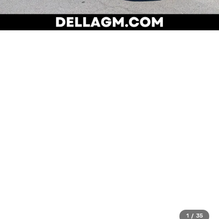
1
/
35