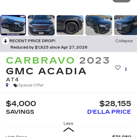
RECENT PRICE DROP!
Collapse
Reduced by $1,825 since Apr 27, 2026
CARBRAVO
2023
GMC ACADIA
AT4
Special Offer
$4,000
$28,155
SAVINGS
D'ELLA PRICE
Less