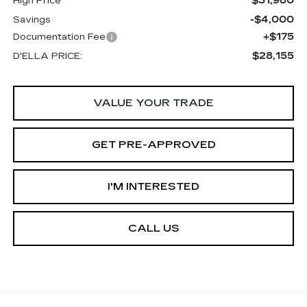
$31,980
High Price
-$4,000
Savings
+$175
Documentation Fee
$28,155
D'ELLA PRICE:
VALUE YOUR TRADE
GET PRE-APPROVED
I'M INTERESTED
CALL US