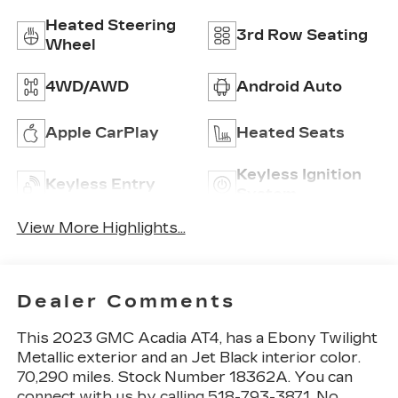
Heated Steering
3rd Row Seating
Wheel
4WD/AWD
Android Auto
Apple CarPlay
Heated Seats
Keyless Ignition
Keyless Entry
System
View More Highlights...
Dealer Comments
This 2023 GMC Acadia AT4, has a Ebony Twilight
Metallic exterior and an Jet Black interior color.
70,290 miles. Stock Number 18362A. You can
connect with us by calling 518-793-3871. No