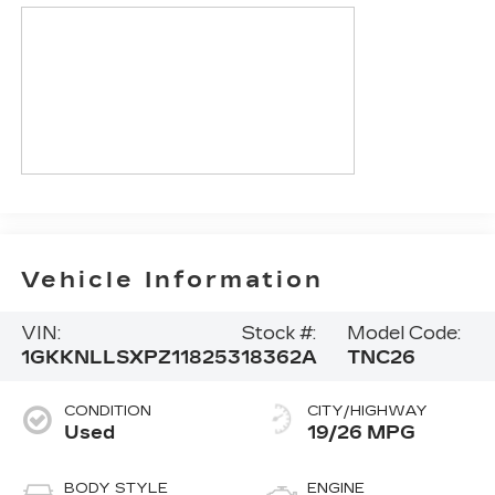
Vehicle Information
VIN:
Stock #:
Model Code:
1GKKNLLSXPZ118253
18362A
TNC26
CONDITION
CITY/HIGHWAY
Used
19/26 MPG
BODY STYLE
ENGINE