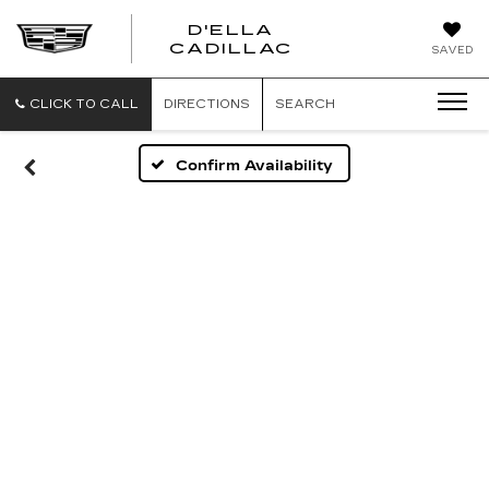
D'ELLA
D'ELLA
CADILLAC
SAVED
CADILLAC
CLICK TO CALL
DIRECTIONS
SEARCH
Confirm Availability