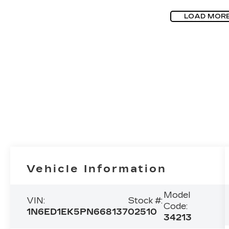
LOAD MOR
Vehicle Information
Model
VIN:
Stock #:
Code:
1N6ED1EK5PN668137
02510
34213