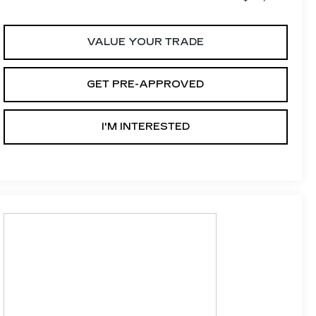
VALUE YOUR TRADE
GET PRE-APPROVED
I'M INTERESTED