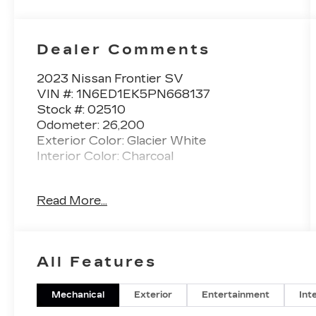
Dealer Comments
2023 Nissan Frontier SV
VIN #: 1N6ED1EK5PN668137
Stock #: 02510
Odometer: 26,200
Exterior Color: Glacier White
Interior Color: Charcoal
No Accidents! One Owner!
Read More...
MIDNIGHT EDITION
PACKAGE ($1,790 VALUE)
17"" Black Painted Alloy Wheels
All Features
Black Exterior Badging
Black Interior Accenting and Headliner
Mechanical
Exterior
Entertainment
Int
Black Outside Mirrors