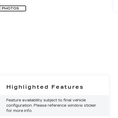
E PHOTOS
Highlighted Features
Feature availability subject to final vehicle
configuration. Please reference window sticker
for more info.