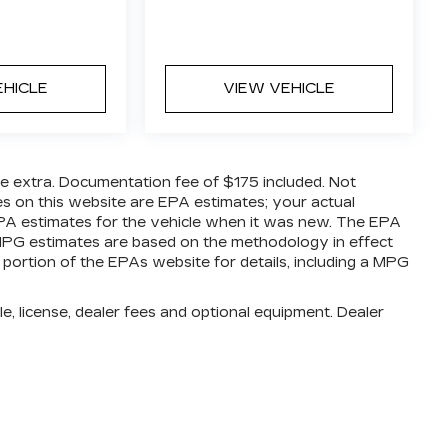
EHICLE
VIEW VEHICLE
are extra. Documentation fee of $175 included. Not
es on this website are EPA estimates; your actual
PA estimates for the vehicle when it was new. The EPA
l MPG estimates are based on the methodology in effect
ortion of the EPAs website for details, including a MPG
e, license, dealer fees and optional equipment. Dealer