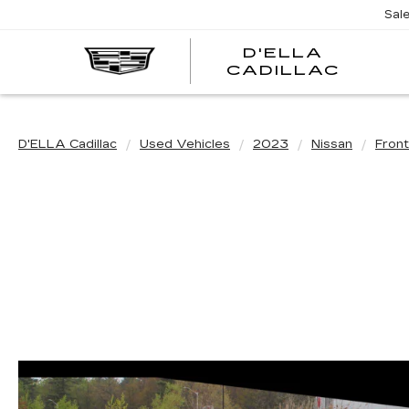
Sal
D'ELLA
D'EL
CADILLAC
CADI
D'ELLA Cadillac
Used Vehicles
2023
Nissan
Front