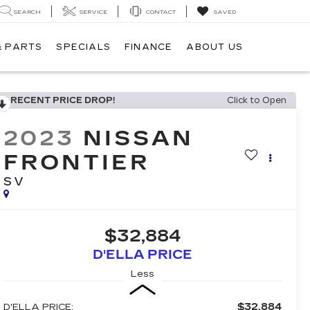
SEARCH
SERVICE
CONTACT
SAVED
& PARTS
SPECIALS
FINANCE
ABOUT US
RECENT PRICE DROP!
Click to Open
2023
NISSAN
FRONTIER
SV
$32,884
D'ELLA PRICE
Less
$32,884
D'ELLA PRICE: