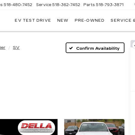
es
518-480-7452
Service
518-362-7452
Parts
518-793-3871
EV TEST DRIVE
NEW
PRE-OWNED
SERVICE 
LA
LLAC
ier
SV
Confirm Availability