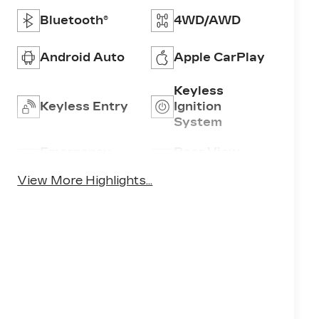
Bluetooth®
4WD/AWD
Android Auto
Apple CarPlay
Keyless
Keyless Entry
Ignition
System
Emergency
Rear View
Brake Assist
Camera
View More Highlights...