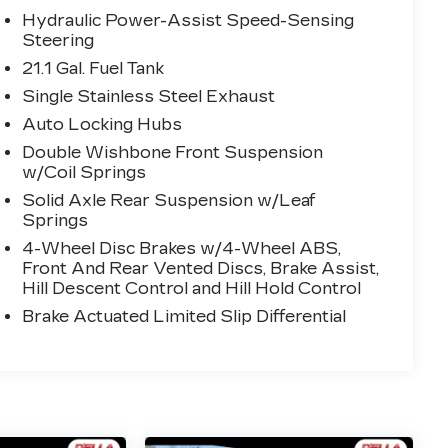
Hydraulic Power-Assist Speed-Sensing
Steering
21.1 Gal. Fuel Tank
Single Stainless Steel Exhaust
Auto Locking Hubs
Double Wishbone Front Suspension
w/Coil Springs
Solid Axle Rear Suspension w/Leaf
Springs
4-Wheel Disc Brakes w/4-Wheel ABS,
Front And Rear Vented Discs, Brake Assist,
Hill Descent Control and Hill Hold Control
Brake Actuated Limited Slip Differential