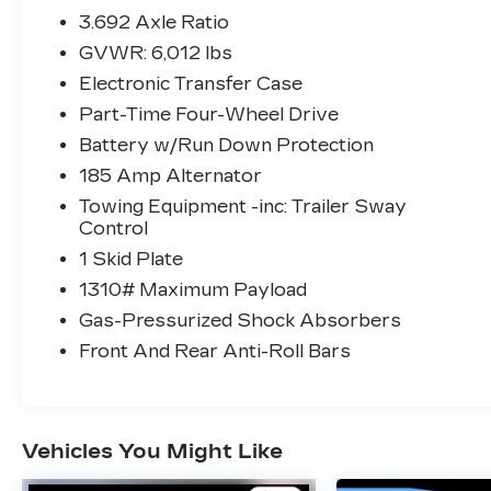
Front LED Fog Lights
3.692 Axle Ratio
LED Daytime Running Lights
GVWR: 6,012 lbs
LED Headlamps
Lower Fascia and Grille
Electronic Transfer Case
TECHNOLOGY PACKAGE
Part-Time Four-Wheel Drive
($990 VALUE)
Battery w/Run Down Protection
Blind Spot Warning (BSW)
185 Amp Alternator
High Beam Assist (HBA)
Towing Equipment -inc: Trailer Sway
Intelligent Cruise Control (ICC)
Control
Lane Departure Warning (LDW)
1 Skid Plate
Rear Automatic Braking (RAB)
Rear Cross Traffic Alert (RCTA)
1310# Maximum Payload
Rear Sonar System
Gas-Pressurized Shock Absorbers
4-PIECE SPLASH GUARDS
Front And Rear Anti-Roll Bars
($245 VALUE)
CARPETED FLOOR MATS
($185 VALUE)
Vehicles You Might Like
Includes front and rear carpeted floor
mats.