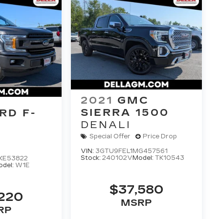
2021
GMC
SIERRA 1500
RD F-
DENALI
Special Offer
Price Drop
VIN:
3GTU9FEL1MG457561
Stock:
240102V
Model:
TK10543
KE53822
del:
W1E
$37,580
,220
MSRP
RP