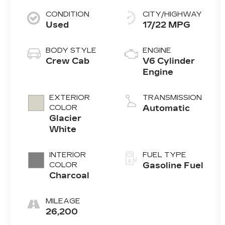
CONDITION
CITY/HIGHWAY
Used
17/22 MPG
BODY STYLE
ENGINE
Crew Cab
V6 Cylinder
Engine
EXTERIOR
TRANSMISSION
COLOR
Automatic
Glacier
White
INTERIOR
FUEL TYPE
COLOR
Gasoline Fuel
Charcoal
MILEAGE
26,200