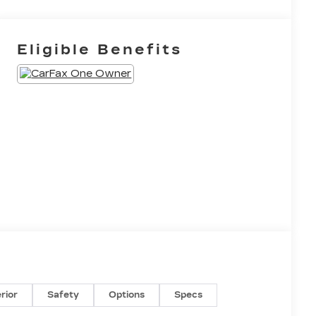
Eligible Benefits
erior
Safety
Options
Specs