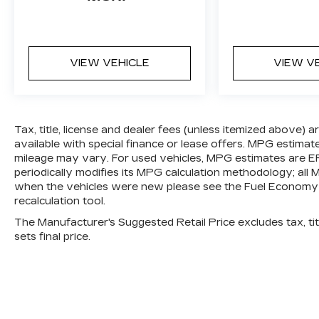
and forget it. Road trips used to be
stressful. Cruise control only
managed speed, but not distance or
safety. Now, with Distance pacing
VIEW VEHICLE
VIEW V
cruise control, simply set your
desired speed and let sensor
technology maintain a safe distance
between you and the vehicle ahead.
Distance pacing cruise control; your
Tax, title, license and dealer fees (unless itemized above) 
ultimate co-pilot.
available with special finance or lease offers. MPG estimat
mileage may vary. For used vehicles, MPG estimates are E
SAFETY AND SECURITY
periodically modifies its MPG calculation methodology; al
Forward collision mitigation - Forward
when the vehicles were new please see the Fuel Economy p
thinking. You look away for just a
recalculation tool.
second and suddenly the vehicle in
The Manufacturer's Suggested Retail Price excludes tax, titl
front of you has stopped. That's when
sets final price.
the forward collision mitigation
system comes to life. When it senses
an impending impact, it will activate a
combination of features to help
prevent or reduce the severity of an