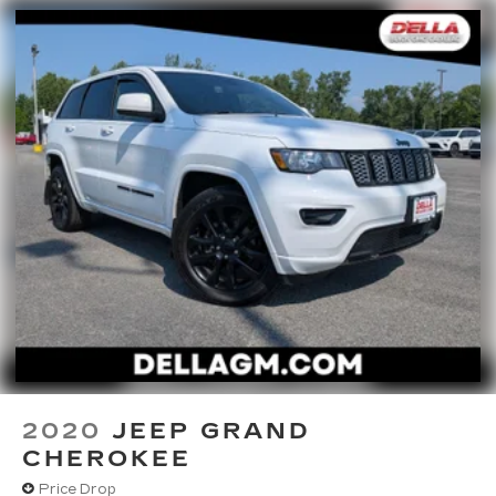
TECHNOLOGY AND TELEMATICS
Smart device mirroring - Smartphone, meet
smart car. You can control your device
through your vehicle's infotainment system.
Smart device mirroring brings together
safety and convenience by making it easier
to find what you're looking for while keeping
your eyes on the road.
WOLF GRAY, BLACK, PREMIUM NAPPA
LEATHER SEAT TRIM, CARPET FLOOR MATS
At DELLA Kia, we’re here to
Serve you!
Our staff
is 100% dedicated to customer satisfaction and
we understand that you need clear, transparent
information throughout the car buying process.
With our live market pricing philosophy, we offer
2020
JEEP GRAND
the right cars at the right price, and the
CHEROKEE
transparency to back it up!
Price Drop