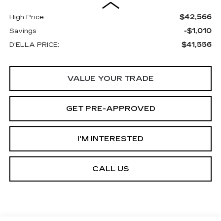
$42,566
High Price
-$1,010
Savings
$41,556
D'ELLA PRICE:
VALUE YOUR TRADE
GET PRE-APPROVED
I'M INTERESTED
CALL US