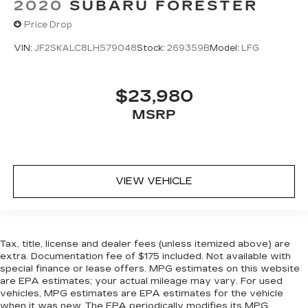
2020
SUBARU FORESTER
Price Drop
VIN:
JF2SKALC8LH579048
Stock:
269359B
Model:
LFG
$23,980
MSRP
VIEW VEHICLE
Tax, title, license and dealer fees (unless itemized above) are
extra. Documentation fee of $175 included. Not available with
special finance or lease offers. MPG estimates on this website
are EPA estimates; your actual mileage may vary. For used
vehicles, MPG estimates are EPA estimates for the vehicle
when it was new. The EPA periodically modifies its MPG