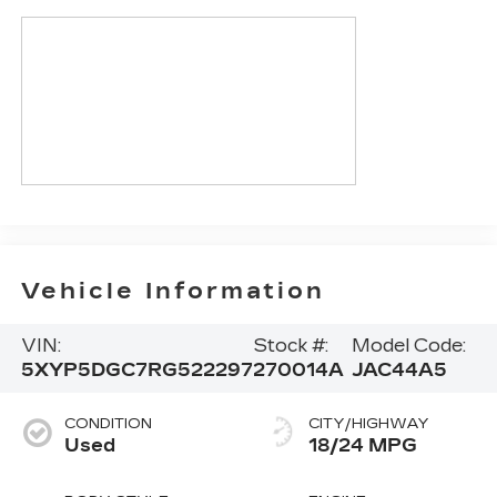
Vehicle Information
VIN:
Stock #:
Model Code:
5XYP5DGC7RG522297
270014A
JAC44A5
CONDITION
CITY/HIGHWAY
Used
18/24 MPG