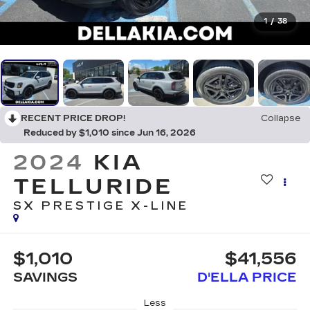
1
/
38
RECENT PRICE DROP!
Collapse
Reduced by $1,010 since Jun 16, 2026
2024
KIA
TELLURIDE
SX PRESTIGE X-LINE
$1,010
$41,556
SAVINGS
D'ELLA PRICE
Less