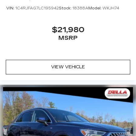
VIN:
1C4RJFAG7LC195942
Stock:
18388A
Model:
WKJH74
$21,980
MSRP
VIEW VEHICLE