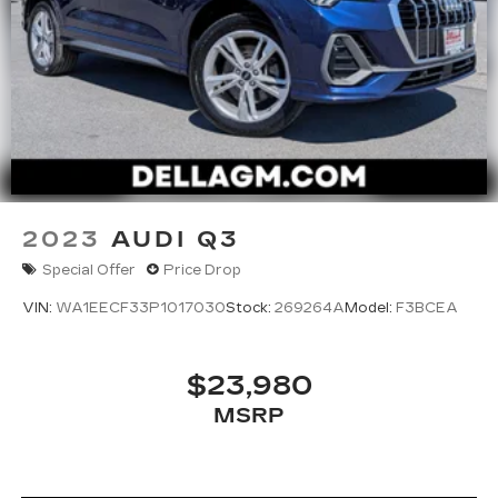
2023
AUDI Q3
Special Offer
Price Drop
VIN:
WA1EECF33P1017030
Stock:
269264A
Model:
F3BCEA
$23,980
MSRP