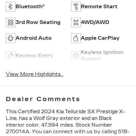
Bluetooth®
Remote Start
3rd Row Seating
4WD/AWD
Android Auto
Apple CarPlay
Keyless Ignition
Keyless Entry
System
View More Highlights...
Dealer Comments
This
Certified 2024 Kia Telluride SX Prestige X-
Line
, has a Wolf Gray exterior and an Black
interior color. 47,594 miles. Stock Number
270014A. You can connect with us by calling 518-