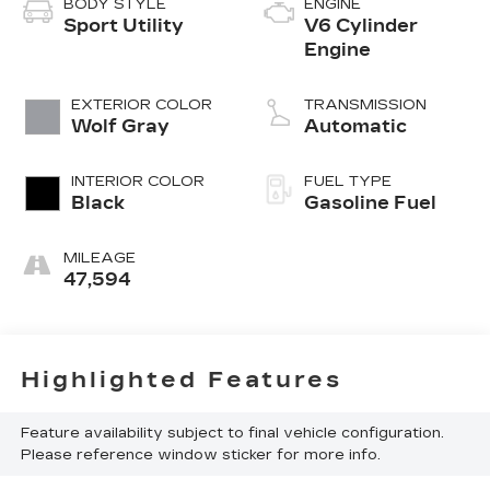
BODY STYLE
ENGINE
Sport Utility
V6 Cylinder
Engine
EXTERIOR COLOR
TRANSMISSION
Wolf Gray
Automatic
INTERIOR COLOR
FUEL TYPE
Black
Gasoline Fuel
MILEAGE
47,594
Highlighted Features
Feature availability subject to final vehicle configuration.
Please reference window sticker for more info.