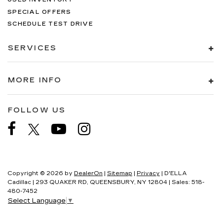
SPECIAL OFFERS
SCHEDULE TEST DRIVE
SERVICES
MORE INFO
FOLLOW US
Copyright © 2026
by
DealerOn
|
Sitemap
|
Privacy
| D'ELLA
Cadillac
|
293 QUAKER RD,
QUEENSBURY,
NY
12804
| Sales:
518-
480-7452
Select Language
▼