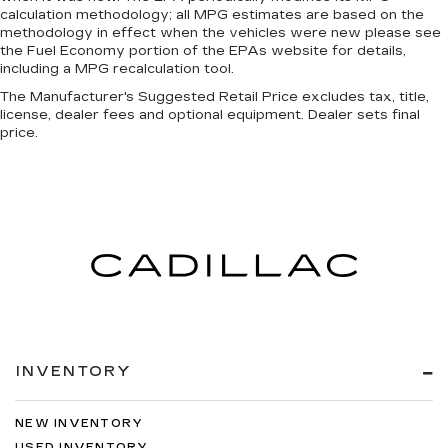
calculation methodology; all MPG estimates are based on the
methodology in effect when the vehicles were new please see
the Fuel Economy portion of the EPAs website for details,
including a MPG recalculation tool.
The Manufacturer's Suggested Retail Price excludes tax, title,
license, dealer fees and optional equipment. Dealer sets final
price.
INVENTORY
NEW INVENTORY
USED INVENTORY