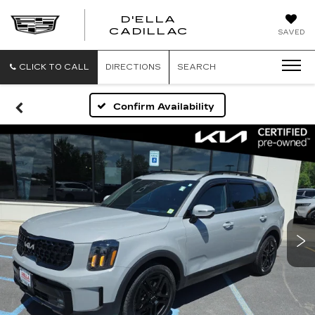
D'ELLA
D'ELLA
CADILLAC
SAVED
CADILLAC
CLICK TO CALL
DIRECTIONS
SEARCH
Confirm Availability