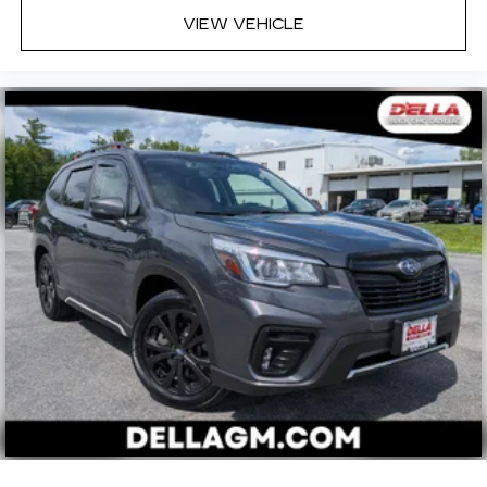
VIEW VEHICLE