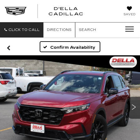
D'ELLA
D'ELLA
CADILLAC
SAVED
CADILLAC
CLICK TO CALL
DIRECTIONS
SEARCH
Confirm Availability