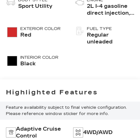
Sport Utility
2L I-4 gasoline
direct injection,
DOHC, i-VTEC
variable valve
EXTERIOR COLOR
FUEL TYPE
control, regular
Red
Regular
unleaded, engine
unleaded
with 145HP
INTERIOR COLOR
Black
Highlighted Features
Feature availability subject to final vehicle configuration.
Please reference window sticker for more info.
Adaptive Cruise
4WD/AWD
Control