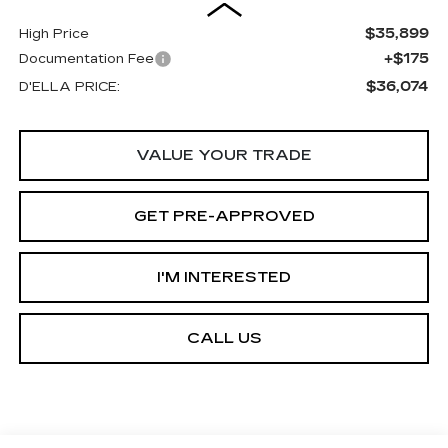
$35,899
High Price
+$175
Documentation Fee
$36,074
D'ELLA PRICE:
VALUE YOUR TRADE
GET PRE-APPROVED
I'M INTERESTED
CALL US