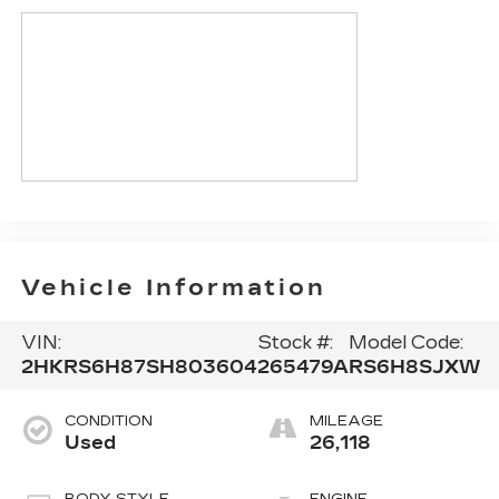
Vehicle Information
VIN:
Stock #:
Model Code:
2HKRS6H87SH803604
265479A
RS6H8SJXW
CONDITION
MILEAGE
Used
26,118
BODY STYLE
ENGINE