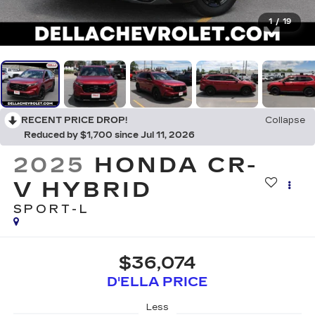
1
/
19
RECENT PRICE DROP!
Collapse
Reduced by $1,700 since Jul 11, 2026
2025
HONDA CR-
V HYBRID
SPORT-L
$36,074
D'ELLA PRICE
Less