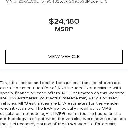
head, providing greater neck protection in the
VIN:
JF2SKALC8LH579048
Stock:
269359B
Model:
LFG
event of a collision. Get it to the right place for
the right time with height adjustable rear seat
head restraints.
$24,180
Gearshifter material
: Leather and metal-look
MSRP
gear shifter material
Leather seat upholstery - superior sitting.
There’s more class in the cabin with leather
seat upholstery. The leather material is
VIEW VEHICLE
luxurious to the touch, offers a distinctive look,
and is easy to clean. Put a little luxury behind
you with leather seat upholstery.
Leather rear seat upholstery - superior sitting.
There’s more class in the cabin with leather
Tax, title, license and dealer fees (unless itemized above) are
rear seat upholstery. The leather material is
extra. Documentation fee of $175 included. Not available with
special finance or lease offers. MPG estimates on this website
luxurious to the touch, offers a distinctive look,
are EPA estimates; your actual mileage may vary. For used
and is easy to clean. Put a little luxury behind
vehicles, MPG estimates are EPA estimates for the vehicle
you with leather rear seat upholstery.
when it was new. The EPA periodically modifies its MPG
Your driving glove. A leather wrapped steering
calculation methodology; all MPG estimates are based on the
wheel brings the touch of luxury to your drive.
methodology in effect when the vehicles were new please see
the Fuel Economy portion of the EPAs website for details,
Front seatback upholstery
: Leatherette front