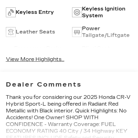
Keyless Ignition
Keyless Entry
System
Power
Leather Seats
Tailgate/Liftgate
Emergency Brake
Blind Spot
Assist
Monitor
View More Highlights...
Dealer Comments
Thank you for considering our 2025 Honda CR-V
Hybrid Sport-L being offered in Radiant Red
Metallic with Black interior. Quick Highlights: No
Accidents! One Owner! SHOP WITH
CONFIDENCE - Warranty Coverage: FUEL
ECONOMY RATING 40 City / 34 Highway KEY
FEATURES INCLUDE Safety and Security