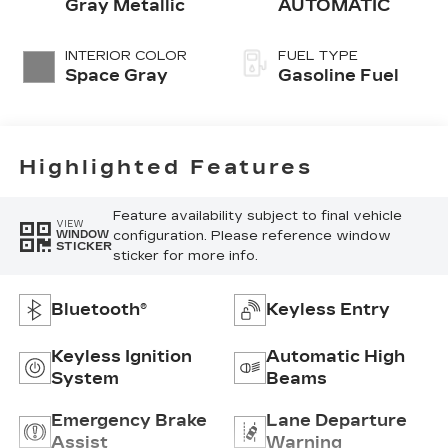
Gray Metallic
AUTOMATIC
INTERIOR COLOR
FUEL TYPE
Space Gray
Gasoline Fuel
Highlighted Features
Feature availability subject to final vehicle
VIEW
configuration. Please reference window
WINDOW
STICKER
sticker for more info.
Bluetooth®
Keyless Entry
Keyless Ignition
Automatic High
System
Beams
Emergency Brake
Lane Departure
Assist
Warning