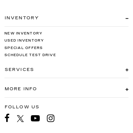
INVENTORY
NEW INVENTORY
USED INVENTORY
SPECIAL OFFERS
SCHEDULE TEST DRIVE
SERVICES
MORE INFO
FOLLOW US