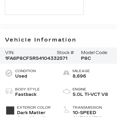
Vehicle Information
VIN:
Stock #:
Model Code:
1FA6P8CF5R5410433
2571
P8C
CONDITION
MILEAGE
Used
8,696
BODY STYLE
ENGINE
Fastback
5.0L TI-VCT V8
EXTERIOR COLOR
TRANSMISSION
Dark Matter
10-SPEED