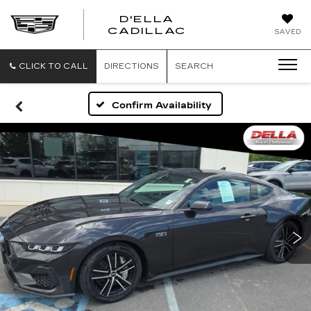
D'ELLA
D'ELLA
CADILLAC
SAVED
CADILLAC
CLICK TO CALL
DIRECTIONS
SEARCH
Confirm Availability