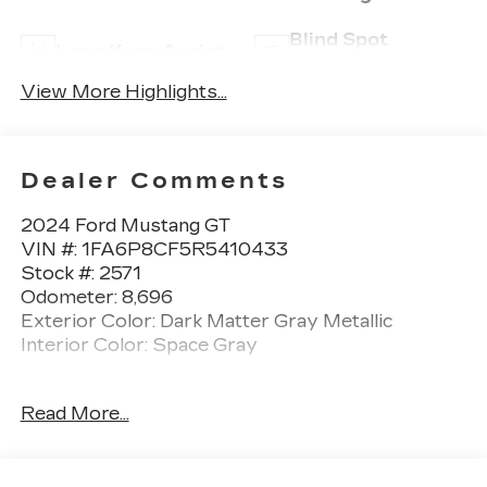
Blind Spot
Lane Keep Assist
Monitor
View More Highlights...
Dealer Comments
2024 Ford Mustang GT
VIN #: 1FA6P8CF5R5410433
Stock #: 2571
Odometer: 8,696
Exterior Color: Dark Matter Gray Metallic
Interior Color: Space Gray
One Owner!
Read More...