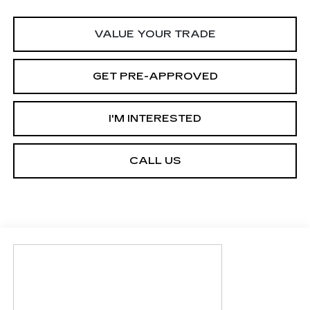
VALUE YOUR TRADE
GET PRE-APPROVED
I'M INTERESTED
CALL US