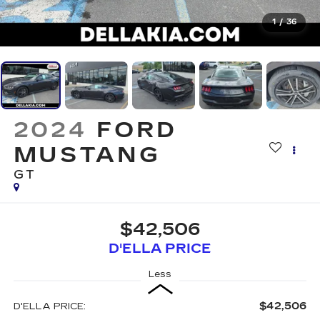
1
/
36
2024
FORD
MUSTANG
GT
$42,506
D'ELLA PRICE
Less
$42,506
D'ELLA PRICE: