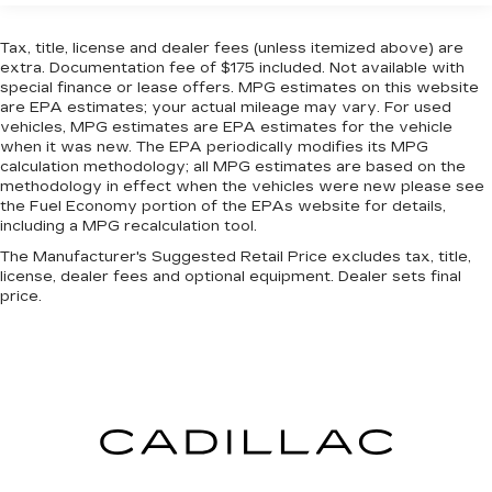
Steering
screen, AND should an impact become likely,
Pedestrian impact prevention takes steps to
16 Gal. Fuel Tank
Tax, title, license and dealer fees (unless itemized above) are
avoid a collision.
extra. Documentation fee of $175 included. Not available with
Dual Stainless Steel Exhaust w/Polished
special finance or lease offers. MPG estimates on this website
TECHNOLOGY AND TELEMATICS
Tailpipe Finisher
are EPA estimates; your actual mileage may vary. For used
Strut Front Suspension w/Coil Springs
AppLink/Apple CarPlay and Android Auto
vehicles, MPG estimates are EPA estimates for the vehicle
when it was new. The EPA periodically modifies its MPG
smart device wireless mirroring
Multi-Link Rear Suspension w/Coil Springs
calculation methodology; all MPG estimates are based on the
SYNC 4 AppLink/Apple CarPlay/Android
4-Wheel Disc Brakes w/4-Wheel ABS, Front
methodology in effect when the vehicles were new please see
Auto smart device wireless mirroring
And Rear Vented Discs, Brake Assist, Hill Hold
the Fuel Economy portion of the EPAs website for details,
Mobile hotspot - WiFi on the fly. Connect
including a MPG recalculation tool.
Control and Electric Parking Brake
your devices to the Internet through your
The Manufacturer's Suggested Retail Price excludes tax, title,
Mechanical Limited Slip Differential
vehicle’s private mobile hotspot and take the
license, dealer fees and optional equipment. Dealer sets final
internet wherever your journey takes you,
price.
without eating up your data allowance. Find
the hotspot with mobile hotspot.