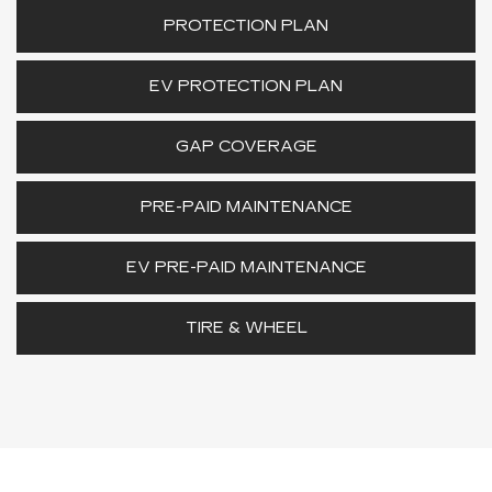
PROTECTION PLAN
EV PROTECTION PLAN
GAP COVERAGE
PRE-PAID MAINTENANCE
EV PRE-PAID MAINTENANCE
TIRE & WHEEL