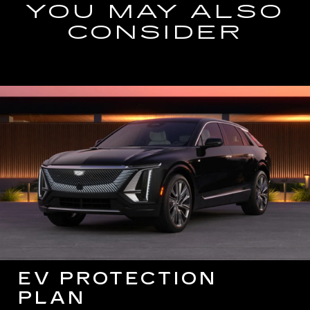
YOU MAY ALSO
CONSIDER
EV PROTECTION
PLAN