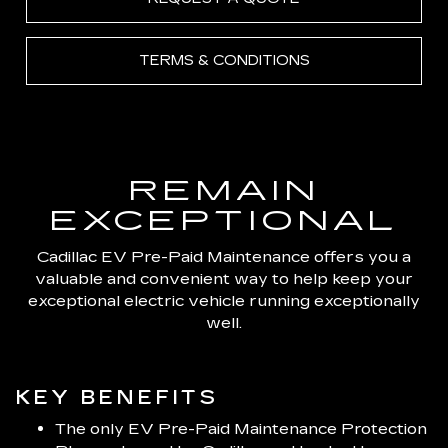
TERMS & CONDITIONS
REMAIN
EXCEPTIONAL
Cadillac EV Pre-Paid Maintenance offers you a
valuable and convenient way to help keep your
exceptional electric vehicle running exceptionally
well.
KEY BENEFITS
The only EV Pre-Paid Maintenance Protection