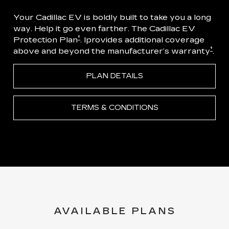
Your Cadillac EV is boldly built to take you a long
way. Help it go even farther. The Cadillac EV
†
Protection Plan
. Iprovides additional coverage
†
above and beyond the manufacturer’s warranty
.
PLAN DETAILS
TERMS & CONDITIONS
AVAILABLE PLANS