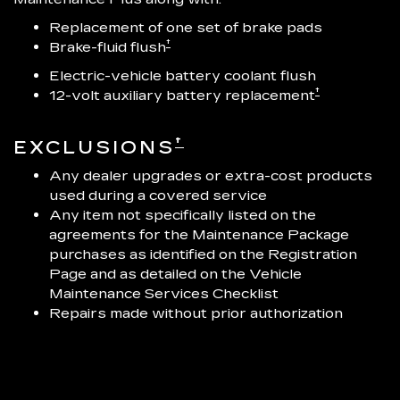
Replacement of one set of brake pads
†
Brake-fluid flush
Electric-vehicle battery coolant flush
†
12-volt auxiliary battery replacement
†
EXCLUSIONS
Any dealer upgrades or extra-cost products
used during a covered service
Any item not specifically listed on the
agreements for the Maintenance Package
purchases as identified on the Registration
Page and as detailed on the Vehicle
Maintenance Services Checklist
Repairs made without prior authorization