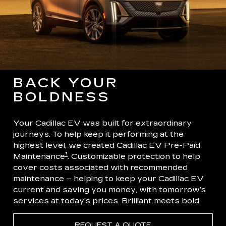
BACK YOUR
BOLDNESS
Your Cadillac EV was built for extraordinary
journeys. To help keep it performing at the
highest level, we created Cadillac EV Pre-Paid
†
Maintenance
. Customizable protection to help
cover costs associated with recommended
maintenance – helping to keep your Cadillac EV
current and saving you money, with tomorrow’s
services at today’s prices. Brilliant meets bold.
REQUEST A QUOTE