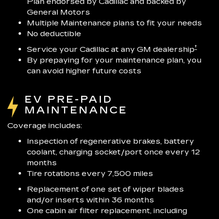
Plan endorsed by Cadillac and backed by
General Motors
Multiple Maintenance plans to fit your needs
No deductible
†
Service your Cadillac at any GM dealership
By prepaying for your maintenance plan, you
can avoid higher future costs
EV PRE-PAID
MAINTENANCE
Coverage includes:
Inspection of regenerative brakes, battery
coolant, charging socket/port once every 12
months
Tire rotations every 7,500 miles
Replacement of one set of wiper blades
and/or inserts within 36 months
One cabin air filter replacement, including