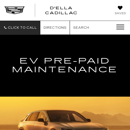
D'ELLA
D'ELLA
CADILLAC
SAVED
CADILLAC
CLICK TO CALL
DIRECTIONS
SEARCH
EV PRE-PAID
MAINTENANCE