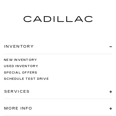
INVENTORY
NEW INVENTORY
USED INVENTORY
SPECIAL OFFERS
SCHEDULE TEST DRIVE
SERVICES
MORE INFO