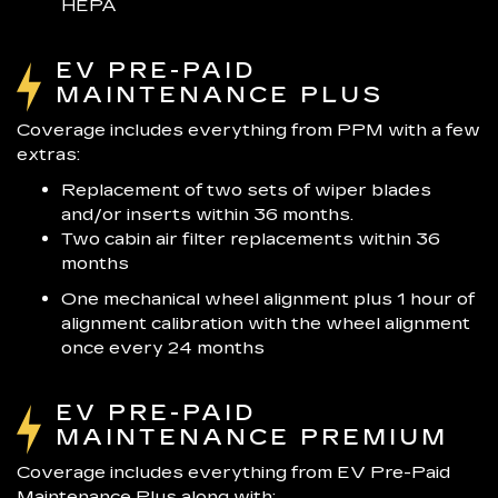
HEPA
EV PRE-PAID
MAINTENANCE PLUS
Coverage includes everything from PPM with a few
extras:
Replacement of two sets of wiper blades
and/or inserts within 36 months.
Two cabin air filter replacements within 36
months
One mechanical wheel alignment plus 1 hour of
alignment calibration with the wheel alignment
once every 24 months
EV PRE-PAID
MAINTENANCE PREMIUM
Coverage includes everything from EV Pre-Paid
Maintenance Plus along with: