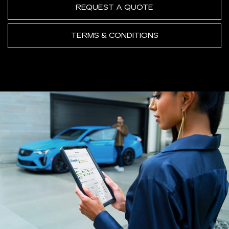
REQUEST A QUOTE
TERMS & CONDITIONS