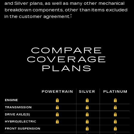
and Silver plans, as well as many other mechanical
breakdown components, other than items excluded
†
in the customer agreement.
COMPARE
COVERAGE
PLANS