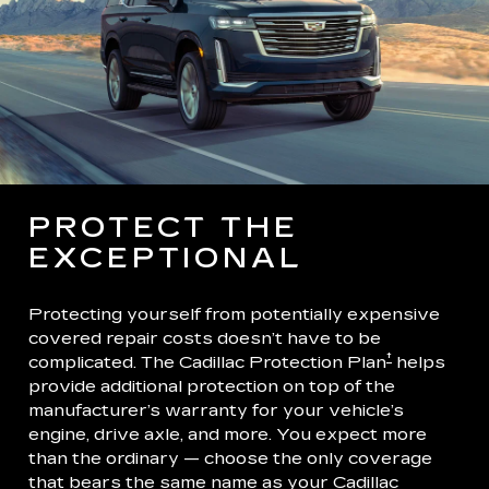
PROTECT THE
EXCEPTIONAL
Protecting yourself from potentially expensive
covered repair costs doesn’t have to be
†
complicated. The Cadillac Protection Plan
helps
provide additional protection on top of the
manufacturer’s warranty for your vehicle’s
engine, drive axle, and more. You expect more
than the ordinary — choose the only coverage
that bears the same name as your Cadillac