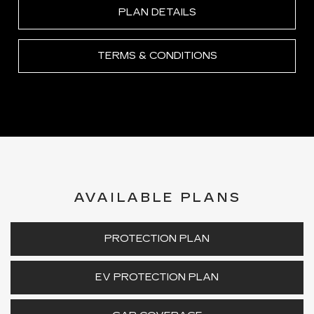
PLAN DETAILS
TERMS & CONDITIONS
AVAILABLE PLANS
PROTECTION PLAN
EV PROTECTION PLAN