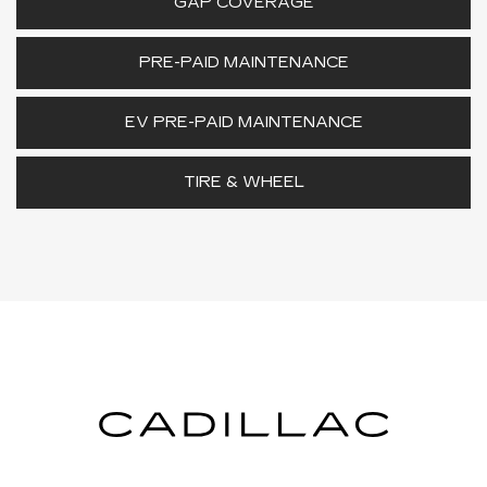
GAP COVERAGE
PRE-PAID MAINTENANCE
EV PRE-PAID MAINTENANCE
TIRE & WHEEL