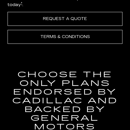
†
today
.
REQUEST A QUOTE
TERMS & CONDITIONS
CHOOSE THE
ONLY PLANS
ENDORSED BY
CADILLAC AND
BACKED BY
GENERAL
MOTORS