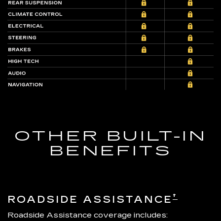
OTHER BUILT-IN
BENEFITS
†
ROADSIDE ASSISTANCE
Roadside Assistance coverage includes: