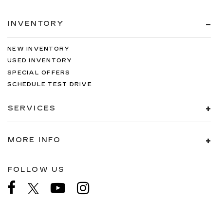
INVENTORY
NEW INVENTORY
USED INVENTORY
SPECIAL OFFERS
SCHEDULE TEST DRIVE
SERVICES
MORE INFO
FOLLOW US