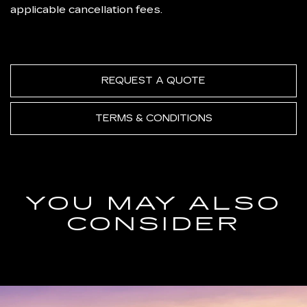
applicable cancellation fees.
REQUEST A QUOTE
TERMS & CONDITIONS
YOU MAY ALSO
CONSIDER