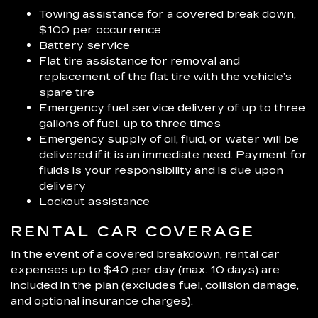
Towing assistance for a covered break down,
$100 per occurrence
Battery service
Flat tire assistance for removal and
replacement of the flat tire with the vehicle’s
spare tire
Emergency fuel service delivery of up to three
gallons of fuel, up to three times
Emergency supply of oil, fluid, or water will be
delivered if it is an immediate need. Payment for
fluids is your responsibility and is due upon
delivery
Lockout assistance
RENTAL CAR COVERAGE
In the event of a covered breakdown, rental car
expenses up to $40 per day (max. 10 days) are
included in the plan (excludes fuel, collision damage,
and optional insurance charges).