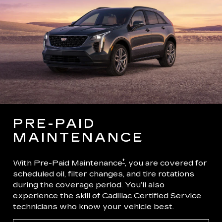
PRE-PAID
MAINTENANCE
†
With Pre-Paid Maintenance
, you are covered for
scheduled oil, filter changes, and tire rotations
during the coverage period. You’ll also
experience the skill of Cadillac Certified Service
technicians who know your vehicle best.