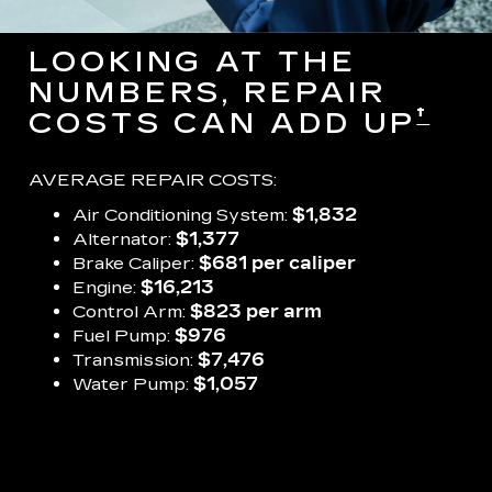
LOOKING AT THE
NUMBERS, REPAIR
†
COSTS CAN ADD UP
AVERAGE REPAIR COSTS:
Air Conditioning System:
$1,832
Alternator:
$1,377
Brake Caliper:
$681 per caliper
Engine:
$16,213
Control Arm:
$823 per arm
Fuel Pump:
$976
Transmission:
$7,476
Water Pump:
$1,057