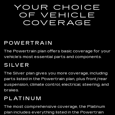
YOUR CHOICE
OF VEHICLE
COVERAGE
POWERTRAIN
The Powertrain plan offers basic coverage for your
vehicle’s most essential parts and components.
SILVER
The Silver plan gives you more coverage, including
parts listed in the Powertrain plan, plus front/rear
suspension, climate control, electrical, steering, and
brakes.
PLATINUM
The most comprehensive coverage, the Platinum
plan includes everything listed in the Powertrain