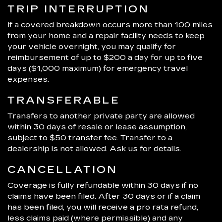
TRIP INTERRUPTION
If a covered breakdown occurs more than 100 miles
from your home and a repair facility needs to keep
your vehicle overnight, you may qualify for
reimbursement of up to $200 a day for up to five
days ($1,000 maximum) for emergency travel
expenses.
TRANSFERABLE
Transfers to another private party are allowed
within 30 days of resale or lease assumption,
subject to $50 transfer fee. Transfer to a
dealership is not allowed. Ask us for details.
CANCELLATION
Coverage is fully refundable within 30 days if no
claims have been filed. After 30 days or if a claim
has been filed, you will receive a pro rata refund,
less claims paid (where permissible) and any