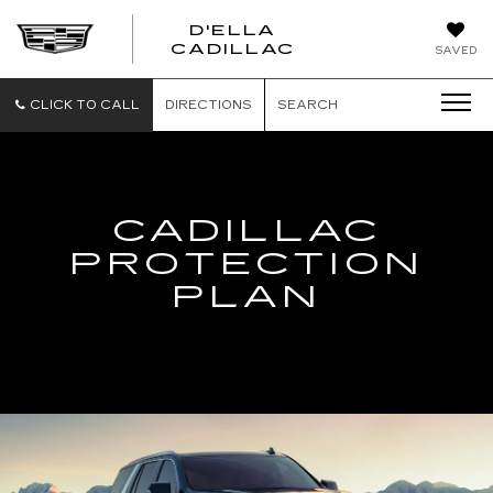
D'ELLA
D'ELLA
CADILLAC
SAVED
CADILLAC
CLICK TO CALL
DIRECTIONS
SEARCH
CADILLAC
PROTECTION
PLAN