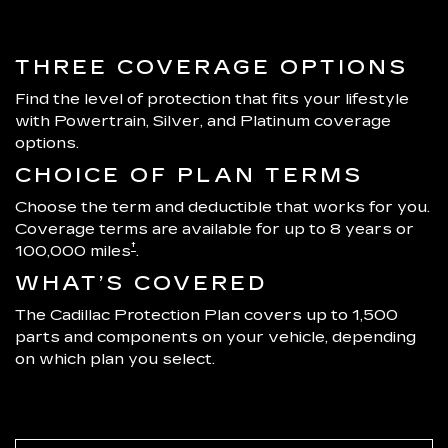
THREE COVERAGE OPTIONS
Find the level of protection that fits your lifestyle
with Powertrain, Silver, and Platinum coverage
options.
CHOICE OF PLAN TERMS
Choose the term and deductible that works for you.
Coverage terms are available for up to 8 years or
†
100,000 miles
.
WHAT’S COVERED
The Cadillac Protection Plan covers up to 1,500
parts and components on your vehicle, depending
on which plan you select.