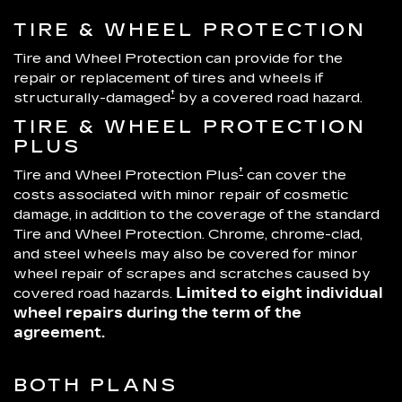
TIRE & WHEEL PROTECTION
Tire and Wheel Protection can provide for the
repair or replacement of tires and wheels if
†
structurally-damaged
by a covered road hazard.
TIRE & WHEEL PROTECTION
PLUS
†
Tire and Wheel Protection Plus
can cover the
costs associated with minor repair of cosmetic
damage, in addition to the coverage of the standard
Tire and Wheel Protection. Chrome, chrome-clad,
and steel wheels may also be covered for minor
wheel repair of scrapes and scratches caused by
covered road hazards.
Limited to eight individual
wheel repairs during the term of the
agreement.
BOTH PLANS