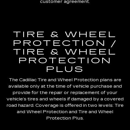
customer agreement.
TIRE & WHEEL
PROTECTION /
TIRE & WHEEL
PROTECTION
PLUS
The Cadillac Tire and Wheel Protection plans are
available only at the time of vehicle purchase and
provide for the repair or replacement of your
vehicle’s tires and wheels if damaged by a covered
road hazard. Coverage is offered in two levels: Tire
and Wheel Protection and Tire and Wheel
Protection Plus.