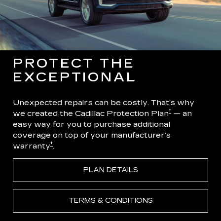
PROTECT THE
EXCEPTIONAL
Unexpected repairs can be costly. That’s why
†
we created the Cadillac Protection Plan
— an
easy way for you to purchase additional
coverage on top of your manufacturer’s
†
warranty
.
PLAN DETAILS
TERMS & CONDITIONS