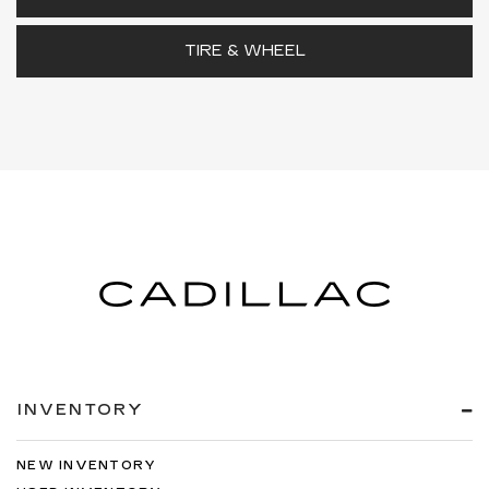
TIRE & WHEEL
INVENTORY
NEW INVENTORY