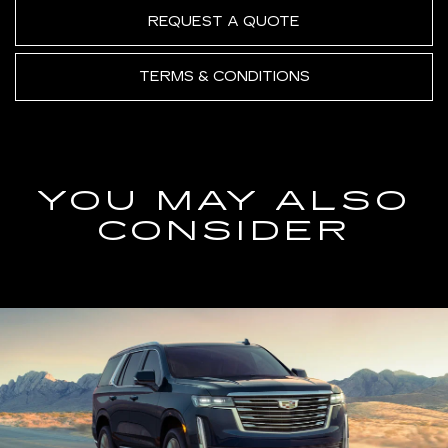
REQUEST A QUOTE
TERMS & CONDITIONS
YOU MAY ALSO
CONSIDER