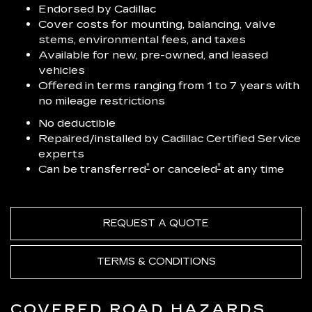
Endorsed by Cadillac
Cover costs for mounting, balancing, valve
stems, environmental fees, and taxes
Available for new, pre-owned, and leased
vehicles
Offered in terms ranging from 1 to 7 years with
no mileage restrictions
No deductible
Repaired/installed by Cadillac Certified Service
experts
†
†
Can be transferred
or canceled
at any time
REQUEST A QUOTE
TERMS & CONDITIONS
COVERED ROAD HAZARDS