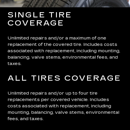
SINGLE TIRE
COVERAGE
Unlimited repairs and/or a maximum of one
replacement of the covered tire. Includes costs
associated with replacement, including mounting,
balancing, valve stems, environmental fees, and
taxes.
ALL TIRES COVERAGE
Unlimited repairs and/or up to four tire
replacements per covered vehicle. Includes
costs associated with replacement, including
mounting, balancing, valve stems, environmental
fees, and taxes.