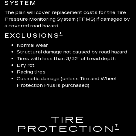
SYSTEM
The plan will cover replacement costs for the Tire
Pressure Monitoring System (TPMS) if damaged by
a covered road hazard.
†
EXCLUSIONS
Normal wear
Structural damage not caused by road hazard
Tires with less than 3/32” of tread depth
Dry rot
Racing tires
Cosmetic damage (unless Tire and Wheel
Protection Plus is purchased)
TIRE
†
PROTECTION