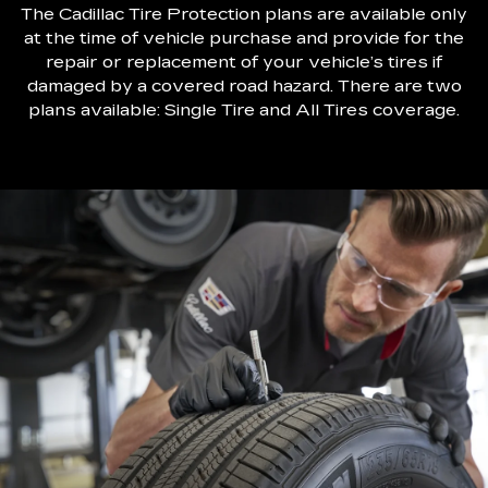
The Cadillac Tire Protection plans are available only
at the time of vehicle purchase and provide for the
repair or replacement of your vehicle’s tires if
damaged by a covered road hazard. There are two
plans available: Single Tire and All Tires coverage.