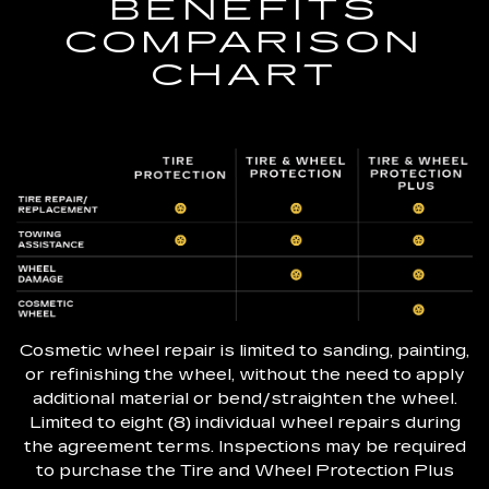
BENEFITS
COMPARISON
CHART
Cosmetic wheel repair is limited to sanding, painting,
or refinishing the wheel, without the need to apply
additional material or bend/straighten the wheel.
Limited to eight (8) individual wheel repairs during
the agreement terms. Inspections may be required
to purchase the Tire and Wheel Protection Plus