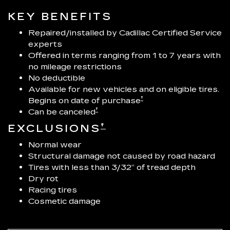
KEY BENEFITS
Repaired/installed by Cadillac Certified Service
experts
Offered in terms ranging from 1 to 7 years with
no mileage restrictions
No deductible
Available for new vehicles and on eligible tires.
†
Begins on date of purchase
†
Can be canceled
†
EXCLUSIONS
Normal wear
Structural damage not caused by road hazard
Tires with less than 3/32” of tread depth
Dry rot
Racing tires
Cosmetic damage