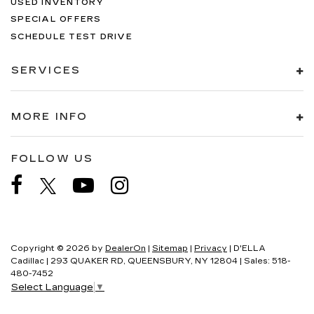
USED INVENTORY
SPECIAL OFFERS
SCHEDULE TEST DRIVE
SERVICES
MORE INFO
FOLLOW US
Copyright © 2026
by
DealerOn
|
Sitemap
|
Privacy
| D'ELLA
Cadillac
|
293 QUAKER RD,
QUEENSBURY,
NY
12804
| Sales:
518-
480-7452
Select Language
▼