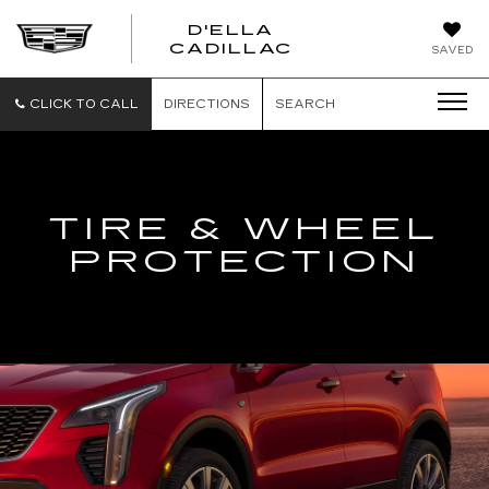
D'ELLA
D'ELLA
CADILLAC
SAVED
CADILLAC
CLICK TO CALL
DIRECTIONS
SEARCH
TIRE & WHEEL
PROTECTION