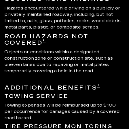
Hazards encountered while driving on a publicly or
privately maintained roadway, including, but not
limited to, nails, glass, potholes, rocks, wood debris,
metal parts, plastic, or composite scraps.
ROAD HAZARDS NOT
†
COVERED
Objects or conditions within a designated
construction zone or construction site, such as
uneven lanes due to repaving or metal plates
temporarily covering a hole in the road.
†
ADDITIONAL BENEFITS
TOWING SERVICE
Towing expenses will be reimbursed up to $100
per occurrence for damages caused by a covered
road hazard.
TIRE PRESSURE MONITORING