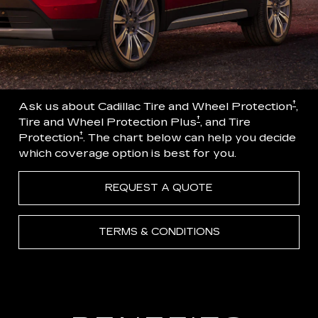
†
Ask us about Cadillac Tire and Wheel Protection
,
†
Tire and Wheel Protection Plus
, and Tire
†
Protection
. The chart below can help you decide
which coverage option is best for you.
REQUEST A QUOTE
TERMS & CONDITIONS