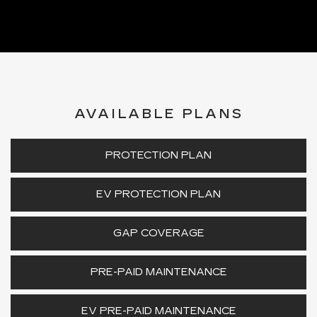
AVAILABLE PLANS
PROTECTION PLAN
EV PROTECTION PLAN
GAP COVERAGE
PRE-PAID MAINTENANCE
EV PRE-PAID MAINTENANCE